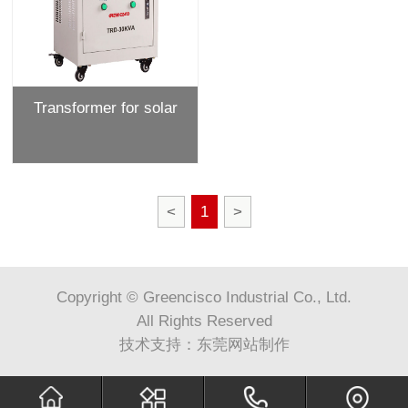
Transformer for solar
<
1
>
Copyright © Greencisco Industrial Co., Ltd.
All Rights Reserved
技术支持：
东莞网站制作