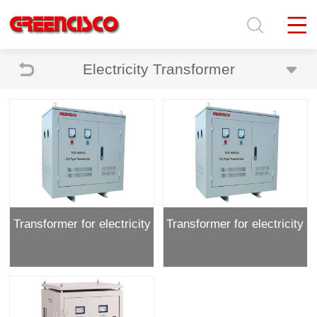
Electricity Transformer
Transformer for electricity
Transformer for electricity