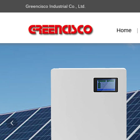
Greencisco Industrial Co., Ltd.
Home
