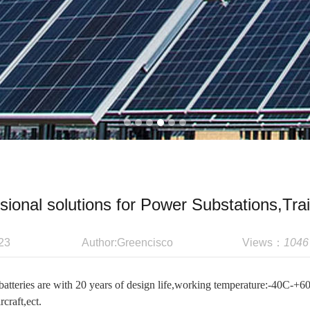
sional solutions for Power Substations,Trai
23
Author:Greencisco
Views：
1046
atteries are with 20 years of design life,working temperature:-40C-+6
rcraft,ect.