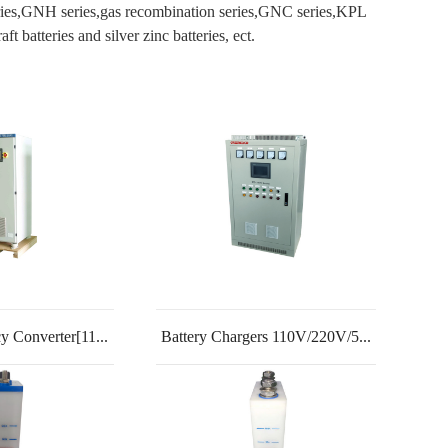
eries,GNH series,gas recombination series,GNC series,KPL
batteries and silver zinc batteries, ect.
y Converter[11...
Battery Chargers 110V/220V/5...