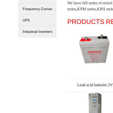
We have full series of nick
Frequency Converters
series,KPM series,KPH series
PRODUCTS 
UPS
Industrial Inverters
Lead acid batteries 2V