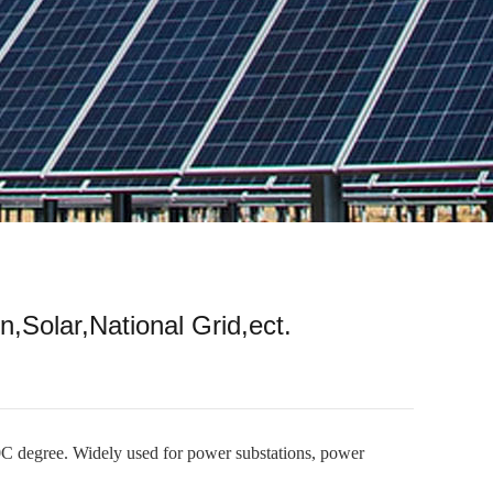
n,Solar,National Grid,ect.
0C degree. Widely used for power substations, power