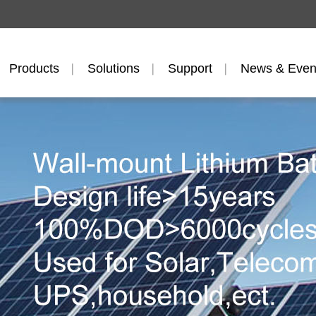
Products
Solutions
Support
News & Even