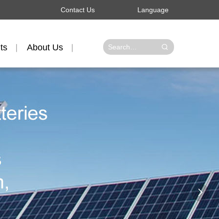
Contact Us
Language
ts
About Us
