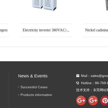
rgers
Electricity inverter 380VAC/...
Nickel cadmiu
News & Events
Mail：sales@gre
Hotline：86-769-
Successful Cases
技术支持：
东莞网站
Products information