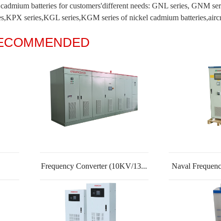
el cadmium batteries for customers'different needs: GNL series, GNM s
,KPX series,KGL series,KGM series of nickel cadmium batteries,aircraft 
RECOMMENDED
Frequency Converter (10KV/13...
Naval Frequenc