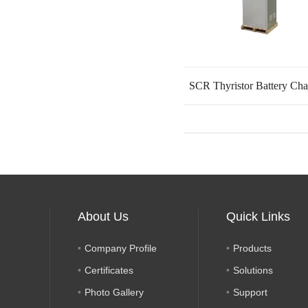
SCR Thyristor Battery Cha
About Us
Quick Links
Company Profile
Products
Certificates
Solutions
Photo Gallery
Support