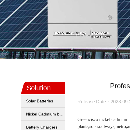
Profes
Solution
Solar Batteries
Release Date：2023-09-
Nickel Cadmium battery
Greencisco nickel cadmium b
plants,solar,railways,metro,ai
Battery Chargers