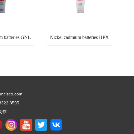
m batteries GNL
Nickel cadmium batteries HPX
encisco.com
8322 3595
制作