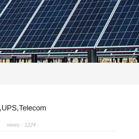
ar,UPS,Telecom
views：
1224