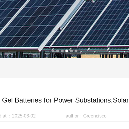
Gel Batteries for Power Substations,Sol
d at ：2025-03-02
author：Greencisco