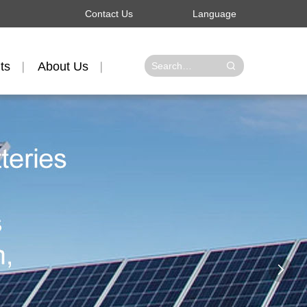
Contact Us
Language
ts
About Us
