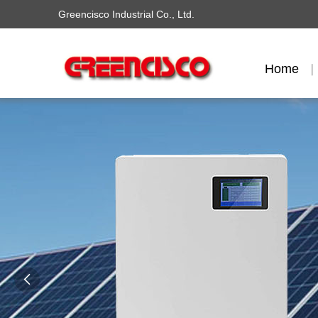
Greencisco Industrial Co., Ltd.
Home
