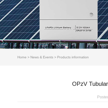
Home
>
News & Events
>
Products information
OPzV Tubular 
Poste