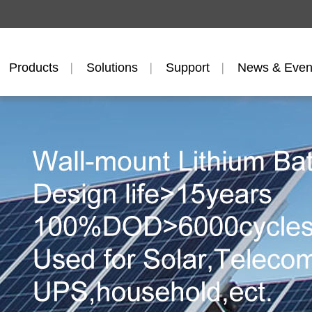
Products
Solutions
Support
News & Even