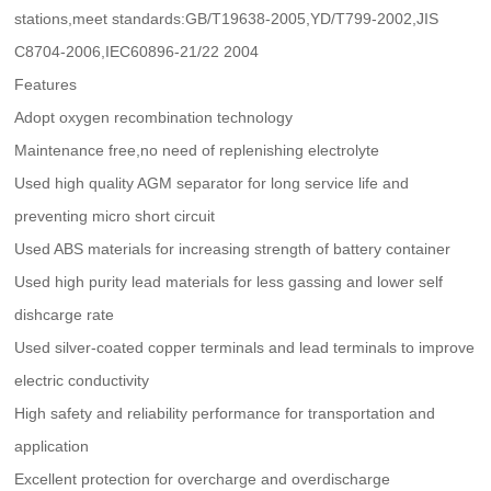
stations,meet standards:GB/T19638-2005,YD/T799-2002,JIS
C8704-2006,IEC60896-21/22 2004
Features
Adopt oxygen recombination technology
Maintenance free,no need of replenishing electrolyte
Used high quality AGM separator for long service life and
preventing micro short circuit
Used ABS materials for increasing strength of battery container
Used high purity lead materials for less gassing and lower self
dishcarge rate
Used silver-coated copper terminals and lead terminals to improve
electric conductivity
High safety and reliability performance for transportation and
application
Excellent protection for overcharge and overdischarge