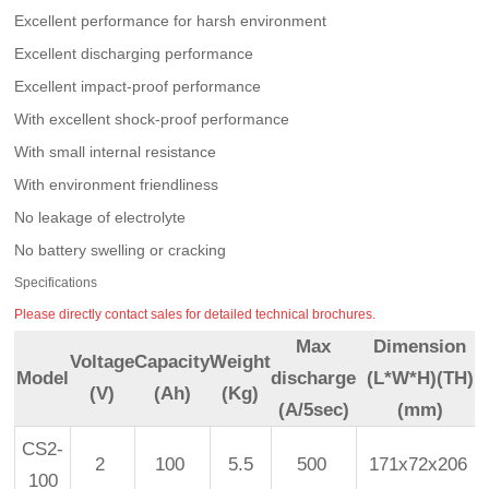
Excellent performance for harsh environment
Excellent discharging performance
Excellent impact-proof performance
With excellent shock-proof performance
With small internal resistance
With environment friendliness
No leakage of electrolyte
No battery swelling or cracking
Specifications
Please directly contact sales for detailed technical brochures.
Max
Dimension
Voltage
Capacity
Weight
Model
discharge
(L*W*H)(TH)
(V)
(Ah)
(Kg)
(A/5sec)
(mm)
CS2-
2
100
5.5
500
171x72x206
100