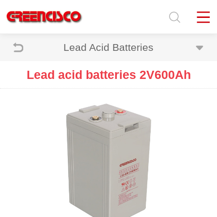
Lead Acid Batteries
Lead acid batteries 2V600Ah