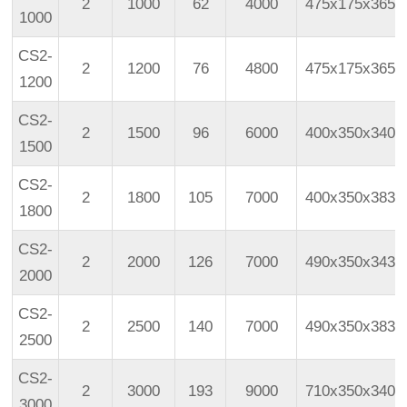
2
1000
62
4000
475x175x365
1000
CS2-
2
1200
76
4800
475x175x365
1200
CS2-
2
1500
96
6000
400x350x340
1500
CS2-
2
1800
105
7000
400x350x383
1800
CS2-
2
2000
126
7000
490x350x343
2000
CS2-
2
2500
140
7000
490x350x383
2500
CS2-
2
3000
193
9000
710x350x340
3000