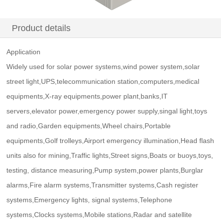
Product details
Application
Widely used for solar power systems,wind power system,solar
street light,UPS,telecommunication station,computers,medical
equipments,X-ray equipments,power plant,banks,IT
servers,elevator power,emergency power supply,singal light,toys
and radio,Garden equipments,Wheel chairs,Portable
equipments,Golf trolleys,Airport emergency illumination,Head flash
units also for mining,Traffic lights,Street signs,Boats or buoys,toys,
testing, distance measuring,Pump system,power plants,Burglar
alarms,Fire alarm systems,Transmitter systems,Cash register
systems,Emergency lights, signal systems,Telephone
systems,Clocks systems,Mobile stations,Radar and satellite