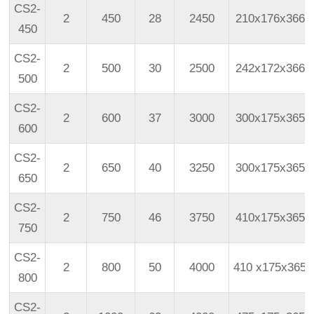
CS2-
2
450
28
2450
210x176x366
450
CS2-
2
500
30
2500
242x172x366
500
CS2-
2
600
37
3000
300x175x365
600
CS2-
2
650
40
3250
300x175x365
650
CS2-
2
750
46
3750
410x175x365
750
CS2-
2
800
50
4000
410
x175x365
800
CS2-