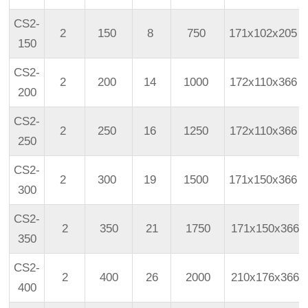
CS2-
2
150
8
750
171x102x205
150
CS2-
2
200
14
1000
172x110x366
200
CS2-
2
250
16
1250
172x110x366
250
CS2-
2
300
19
1500
171x150x366
300
CS2-
2
350
21
1750
171x150x366
350
CS2-
2
400
26
2000
210x176x366
400