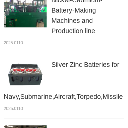
Nickel-Cadmium-
Battery-Making
Machines and
Production line
2025.0110
Silver Zinc Batteries for
Navy,Submarine,Aircraft,Torpedo,Missile
2025.0110