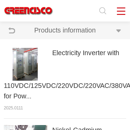
Products information
Electricity Inverter with
110VDC/125VDC/220VDC/220VAC/380V
for Pow...
2025.0111