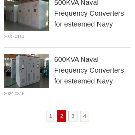
500KVA Naval
Frequency Converters
for esteemed Navy
2025.0110
600KVA Naval
Frequency Converters
for esteemed Navy
2024.0816
1
2
3
4